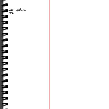
Last update:
N/A