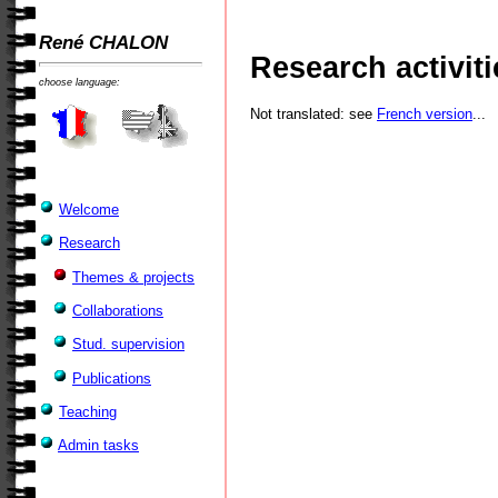
René CHALON
Research activiti
choose language:
Not translated: see
French version
...
Welcome
Research
Themes & projects
Collaborations
Stud. supervision
Publications
Teaching
Admin tasks