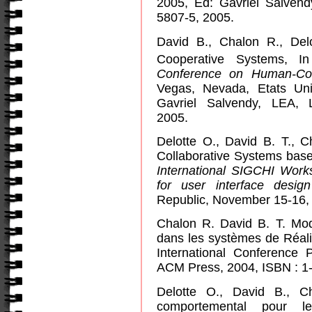
2005, Ed: Gavriel Salven
5807-5, 2005.
David B., Chalon R., Del
Cooperative Systems, 
Conference on Human-Com
Vegas, Nevada, Etats Uni
Gavriel Salvendy, LEA,
2005.
Delotte O., David B. T., C
Collaborative Systems bas
International SIGCHI Wo
for user interface desi
Republic, November 15-16,
Chalon R. David B. T. Modél
dans les systèmes de Réali
International Conference 
ACM Press, 2004, ISBN : 1-
Delotte O., David B., C
comportemental pour le