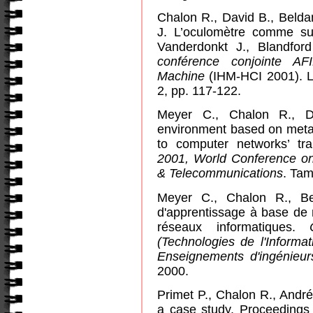
Chalon R., David B., Belda
J. L’oculomètre comme supp
Vanderdonkt J., Blandfor
conférence conjointe AF
Machine
(IHM-HCI 2001).
L
2, pp. 117-122.
Meyer C., Chalon R., Da
environment based on meta
to computer networks’ tr
2001, World Conference on
& Telecommunications
. Tam
Meyer C., Chalon R., Be
d'apprentissage à base de 
réseaux informatiques.
(Technologies de l'Informa
Enseignements d'ingénieu
2000.
Primet P., Chalon R., Andr
a case study.
Proceedings 