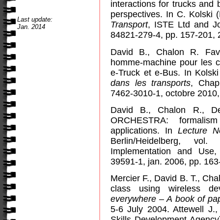
interactions for trucks and
perspectives. In C. Kolski 
Last update:
Transport
, ISTE Ltd and J
Jan. 2014
84821-279-4, pp. 157-201, 
David B., Chalon R. Favr
homme-machine pour les ca
e-Truck et e-Bus. In Kolski
dans les transports
, Chapi
7462-3010-1, octobre 2010,
David B., Chalon R., De
ORCHESTRA: formalism 
applications. In
Lecture N
Berlin/Heidelberg, vo
Implementation and Use,
39591-1, jan. 2006, pp. 163
Mercier F., David B. T., Chal
class using wireless d
everywhere – A book of pa
5-6 July 2004. Attewell J.
Skills Development Agency)