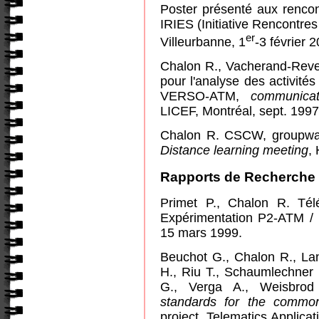
Poster présenté aux renco
IRIES (Initiative Rencontre
er
Villeurbanne, 1
-3 février 
Chalon R., Vacherand-Reve
pour l'analyse des activités
VERSO-ATM,
communica
LICEF, Montréal, sept. 1997
Chalon R. CSCW, groupwar
Distance learning meeting
,
Rapports de Recherche
Primet P., Chalon R. Tél
Expérimentation P2-ATM /
15 mars 1999.
Beuchot G., Chalon R., Lan
H., Riu T., Schaumlechner E
G., Verga A., Weisbr
standards for the common
project, Telematics Applic