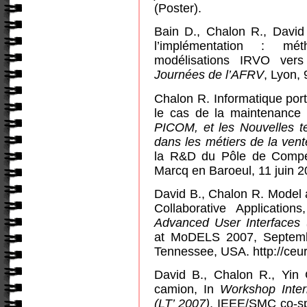
(Poster).
Bain D., Chalon R., David 
l’implémentation : mé
modélisations IRVO ver
Journées de l’AFRV
, Lyon,
Chalon R. Informatique por
le cas de la maintenance i
PICOM, et les Nouvelles te
dans les métiers de la vent
la R&D du Pôle de Compét
Marcq en Baroeul, 11 juin 2
David B., Chalon R. Model
Collaborative Application
Advanced User Interface
at MoDELS 2007, Septemb
Tennessee
,
USA
. http://ce
David B., Chalon R., Yin
camion, In
Workshop Inter
(LT’ 2007)
, IEEE/SMC co-s