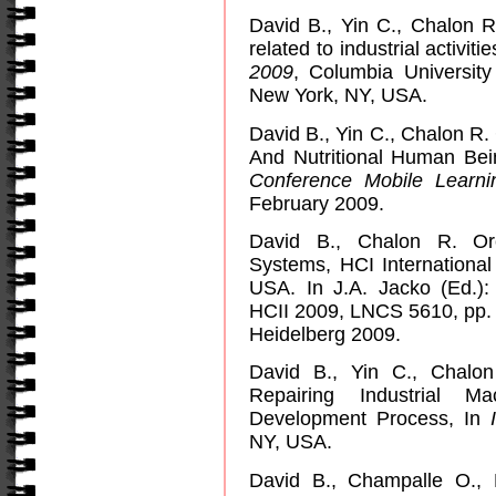
David B., Yin C., Chalon 
related to industrial activit
2009
,
Columbia
University
New York
,
NY
,
USA
.
David B., Yin C., Chalon R.
And Nutritional Human Be
Conference
Mobile
Learni
February 2009.
David B., Chalon R. Orch
Systems, HCI Internationa
USA. In J.A. Jacko (Ed.):
HCII 2009, LNCS 5610, pp. 
Heidelberg 2009.
David B., Yin C., Chalo
Repairing Industrial M
Development Process, In
NY
,
USA
.
David B., Champalle O.,