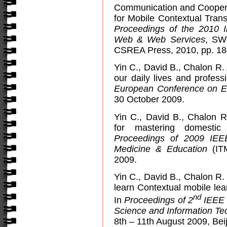
Communication and Coopera
for Mobile Contextual Trans
Proceedings of the 2010 I
Web & Web Services
, SW
CSREA Press, 2010, pp. 18
Yin C., David B., Chalon R.
our daily lives and profess
European Conference on E
30 October 2009.
Yin C., David B., Chalon R
for mastering domestic
Proceedings of 2009 IEE
Medicine & Education
(ITM
2009.
Yin C., David B., Chalon R
learn Contextual mobile le
nd
In
Proceedings of 2
IEEE 
Science and Information T
8th – 11th August 2009, Beij