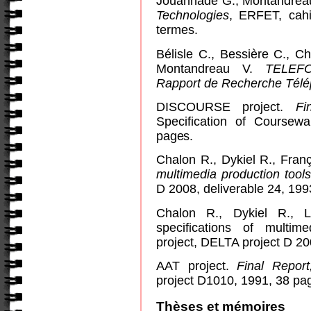
Jouannade G., Montandreau
Technologies
, ERFET, cahi
termes.
Bélisle C., Bessière C., C
Montandreau V.
TELEFO
Rapport de Recherche Tél
DISCOURSE project.
Fi
Specification of Coursew
pages.
Chalon R., Dykiel R., Fran
multimedia production tools
D 2008, deliverable 24, 199
Chalon R., Dykiel R., L
specifications of multi
project, DELTA project D 20
AAT project.
Final Report
project D1010, 1991, 38 pa
Thèses et mémoires