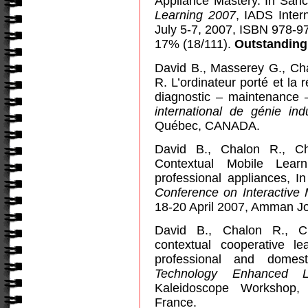
Appliance Mastery. In Sánc
Learning 2007
, IADS Inter
July 5-7, 2007, ISBN 978-9
17% (18/111).
Outstanding
David B., Masserey G., Ch
R. L’ordinateur porté et la 
diagnostic – maintenance 
international de génie indu
Québec, CANADA.
David B., Chalon R., C
Contextual Mobile Lear
professional appliances, I
Conference on Interactive
18-20 April 2007, Amman J
David B., Chalon R., C
contextual cooperative le
professional and domes
Technology Enhanced L
Kaleidoscope Workshop
France
.