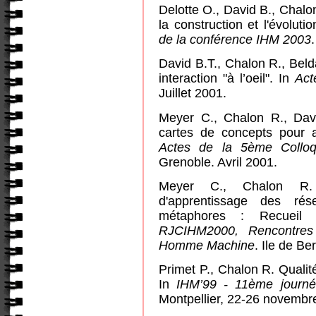
Delotte O., David B., Chalo
la construction et l'évoluti
de la conférence IHM 2003
.
David B.T., Chalon R., Beld
interaction "à l’oeil".
In
Act
Juillet 2001.
Meyer C., Chalon R., Davi
cartes de concepts pour 
Actes de la 5ème Colloq
Grenoble. Avril 2001.
Meyer C., Chalon R. 
d'apprentissage des ré
métaphores : Recueil
RJCIHM2000, Rencontres 
Homme Machine
. Ile de Be
Primet P., Chalon R.
Qualit
In
IHM’99 - 11ème journé
Montpellier, 22-26 novembr