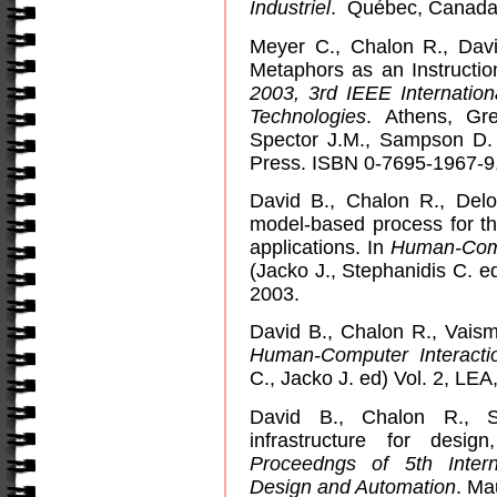
Industriel
.
Québec, Canada.
Meyer C., Chalon R., Dav
Metaphors as an Instructio
2003, 3rd IEEE Internatio
Technologies
.
Athens
,
Gr
Spector J.M., Sampson D.
Press. ISBN 0-7695-1967-9,
David B., Chalon R., Delo
model-based process for th
applications. In
Human-Comp
(Jacko J., Stephanidis C. e
2003.
David B., Chalon R., Vaism
Human-Computer Interacti
C., Jacko J. ed) Vol. 2, LE
David B., Chalon R., S
infrastructure for desig
Proceedngs of 5th Inter
Design and Automation
.
Ma