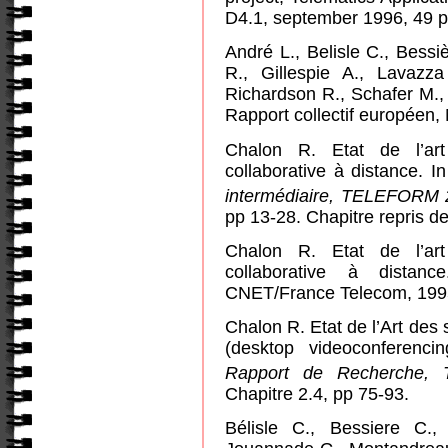
D4.1, september 1996, 49 
André L., Belisle C., Bessi
R., Gillespie A., Lavazz
Richardson R., Schafer M.
Rapport collectif européen
Chalon R. Etat de l’art 
collaborative à distance.
I
intermédiaire, TELEFORM 
pp 13-28. Chapitre repris de 
Chalon R. Etat de l’art 
collaborative à distan
CNET/France Telecom, 1995
Chalon R. Etat de l’Art des
(desktop videoconferenci
Rapport de Recherche
Chapitre 2.4, pp 75-93.
Bélisle C., Bessiere C.,