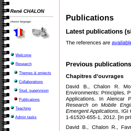
René CHALON
Publications
choose language:
Latest publications (s
The references are
availabl
Welcome
Previous publications
Research
Themes & projects
Chapitres d’ouvrages
Collaborations
David B., Chalon R. Mob
Stud. supervision
Environments: Principles, 
Applications. In Alenca
Publications
Research on Mobile Engi
Teaching
Emergent Applications
, IGI
1-61520-655-1, 2012. [In pri
Admin tasks
David B., Chalon R., Fa