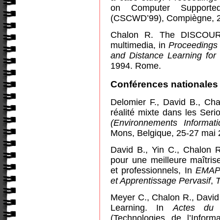
on Computer Supported
(CSCWD’99), Compiègne, 2
Chalon R. The DISCOURSE
multimedia, in
Proceedings 
and Distance Learning for
1994.
Rome
.
Conférences nationales 
Delomier F., David B., Cha
réalité mixte dans les Ser
(Environnements Informat
Mons, Belgique, 25-27 mai 
David B., Yin C., Chalon R
pour une meilleure maîtris
et professionnels, In
EMAP 
et Apprentissage Pervasif
,
Meyer C., Chalon R., David 
Learning. In
Actes du 
(Technologies de l’Infor