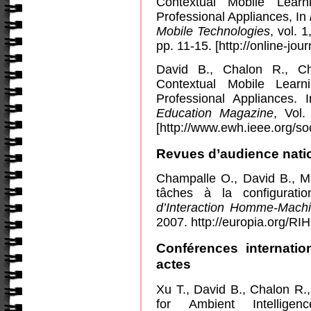
Contextual Mobile Lear
Professional Appliances, In
Mobile Technologies
, vol. 
pp. 11-15. [http://online-jou
David B., Chalon R., C
Contextual
Mobile
Learni
Professional Appliances.
Education Magazine
, Vol
[http://www.ewh.ieee.org/s
Revues d’audience natio
Champalle O., David B., 
tâches à la configurati
d’Interaction Homme-Mach
2007. http://europia.org/R
Conférences internatio
actes
Xu T., David B., Chalon R.
for Ambient Intellig