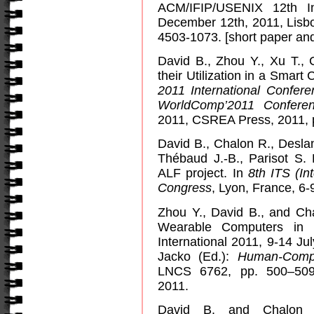
ACM/IFIP/USENIX 12th In
December 12th, 2011, Lisbo
4503-1073. [short paper and
David B., Zhou Y., Xu T., 
their Utilization in a Smart C
2011 International Confere
WorldComp’2011 Confere
2011, CSREA Press, 2011, p
David B., Chalon R., Desla
Thébaud J.-B., Parisot S.
ALF project. In
8th ITS (In
Congress
, Lyon, France, 6-
Zhou Y., David B., and Cha
Wearable Computers in 
International 2011, 9-14 Ju
Jacko (Ed.):
Human-Compu
LNCS 6762, pp. 500–509, 
2011.
David B. and Chalon 