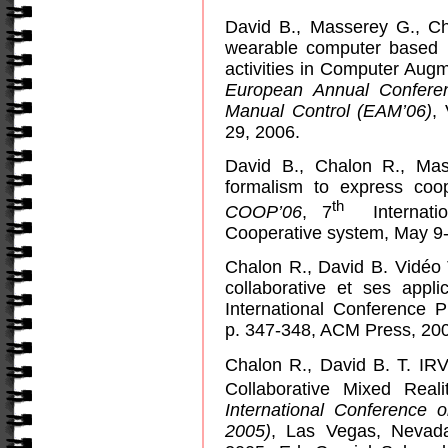
David B., Masserey G., Ch
wearable computer based m
activities in Computer Aug
European Annual Confere
Manual Control (EAM’06)
,
29, 2006.
David B., Chalon R., Ma
formalism to express coop
th
COOP’06
, 7
Internat
Cooperative system, May 9-
Chalon R., David B.
Vidéo T
collaborative et ses appli
International Conference P
p. 347-348, ACM Press, 20
Chalon R., David B. T. IRV
Collaborative Mixed Real
International Conference 
2005)
, Las Vegas, Nevada,