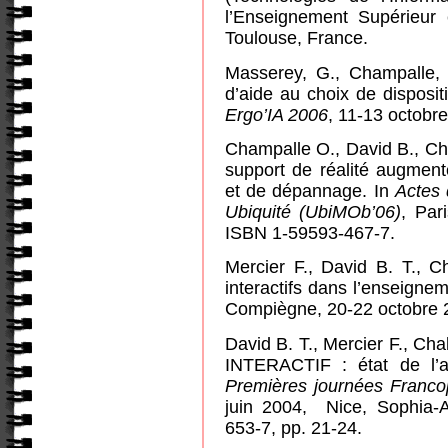
l’Enseignement Supérieur e
Toulouse, France.
Masserey, G., Champalle,
d’aide au choix de dispositi
Ergo’IA 2006
, 11-13 octobre
Champalle O., David B., Ch
support de réalité augment
et de dépannage. In
Actes
Ubiquité (UbiMOb’06)
, Par
ISBN 1-59593-467-7.
Mercier F., David B. T., C
interactifs dans l’enseigne
Compiègne, 20-22 octobre 
David B. T., Mercier F., Cha
INTERACTIF : état de l’a
Premières journées Franco
juin 2004,
Nice, Sophia-
653-7, pp. 21-24.