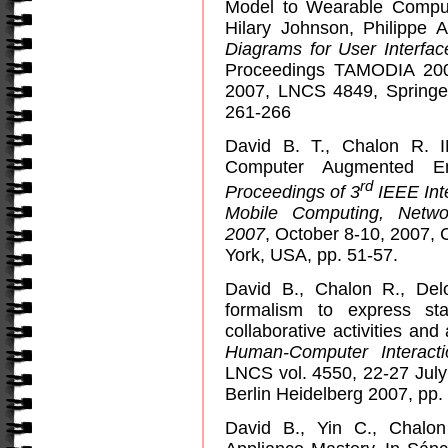
Model to Wearable Compute
Hilary Johnson, Philippe 
Diagrams for User Interfa
Proceedings TAMODIA 200
2007, LNCS 4849, Springe
261-266
David B. T., Chalon R. I
Computer Augmented E
rd
Proceedings of 3
IEEE Int
Mobile Computing, Netw
2007
, October 8-10, 2007, 
York, USA, pp. 51-57.
David B., Chalon R., De
formalism to express st
collaborative activities and
Human-Computer Interacti
LNCS vol. 4550,
22-27 Jul
Berlin Heidelberg 2007
, pp.
David B., Yin C., Chalo