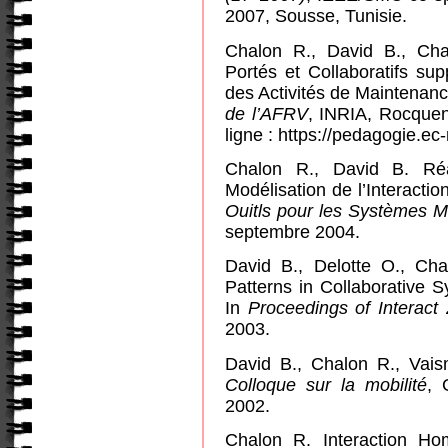
2007,
Sousse
, Tunisie.
Chalon R., David B., Ch
Portés et Collaboratifs su
des Activités de Maintenan
de l’AFRV
, INRIA, Rocquen
ligne : https://pedagogie.ec-
Chalon R., David B. Réal
Modélisation de l’Interacti
Ouitls pour les Systèmes M
septembre 2004.
David B., Delotte O., Chal
Patterns in Collaborative
In
Proceedings of Interact
2003.
David B., Chalon R., Vais
Colloque sur la mobilité
, 
2002.
Chalon R. Interaction H