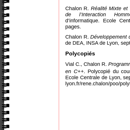
Chalon R.
Réalité Mixte et
de l’Interaction Homm
d’informatique. Ecole Ce
pages.
Chalon R.
Développement 
de DEA, INSA de Lyon, sep
Polycopiés
Vial C., Chalon R.
Programm
en C++.
Polycopié du cou
Ecole Centrale de Lyon, sep
lyon.fr/rene.chalon/poo/po