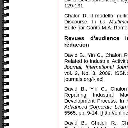
129-131.
Chalon R. Il modello multim
Discourse.
In
La Multimed
Edité par Garito M.A. Rome 
Revues d’audience i
rédaction
David B., Yin C., Chalon 
Related to Industrial Activi
Journal, International Jo
vol. 2, No. 3, 2009, ISS
journals.org/i-jac]
David B., Yin C., Chalo
Repairing Industrial M
Development Process. In
Advanced Corporate Learn
5565, pp. 9-14. [http://online
David B., Chalon R., Ch