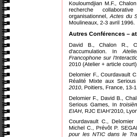
Kouloumdjian M.F., Chalo
recherche collaborat
organisationnel,
Actes du 
Mouline
aux, 2-3 avril 1996.
Autres Conférences – at
David B., Chalon R., Co
d'accumulation. In
Ateli
Francophone sur l'Interac
2010 (Atelier + article court)
Delomier F., Courdavault C
Réalité Mixte aux Serio
2010
, Poitiers, France,
13-1
Delomier F., David B., Chal
Serious Games, In
troisi
EIAH
,
RJC EIAH’2010, Lyon, 
Courdavault C., Delomier 
Michel C., Prévôt P. SEG
pour les NTIC dans le Tra