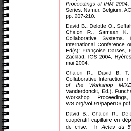
Proceedings of IHM 2004
,
Series,
Namur
,
Belgium
, A
pp. 207-210.
David B., Delotte O., Seffa
Chalon R., Samaan K. S
Collaborative Systems.
International Conference 
Ed(s): Françoise Darses,
Zacklad, IOS 2004, Hyères
mai 2004.
Chalon R., David B. T. 
Collaborative Interaction 
of the Workshop MIX
Vanderdonckt, Ed.), Funch
Workshop Proceedings,
WS.org/Vol-91/paperD6.pdf
David B., Chalon R., Del
coopératif capillaire en d
de crise.
In
Actes du 5