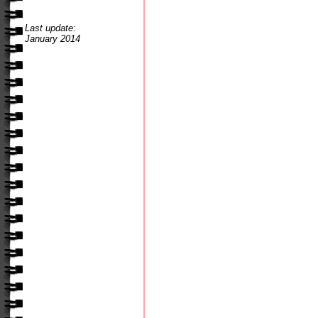
Last update:
January 2014