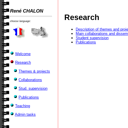
René CHALON
Research
choose language:
Description of themes and proj
Main collaborations and dissem
Student supervision
Publications
Welcome
Research
Themes & projects
Collaborations
Stud. supervision
Publications
Teaching
Admin tasks