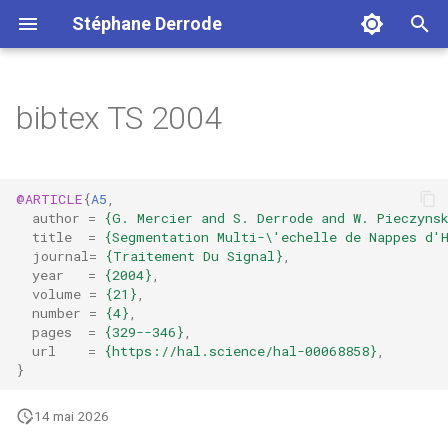
Stéphane Derrode
I
n
bibtex TS 2004
i
t
@ARTICLE
{
A5
,
i
author
=
{G. Mercier and S. Derrode and W. Pieczyns
title
=
{Segmentation Multi-\'echelle de Nappes d'
a
journal
=
{Traitement Du Signal}
,
year
=
{2004}
,
l
volume
=
{21}
,
number
=
{4}
,
i
pages
=
{329--346}
,
url
=
{https://hal.science/hal-00068858}
,
s
}
a
14 mai 2026
t