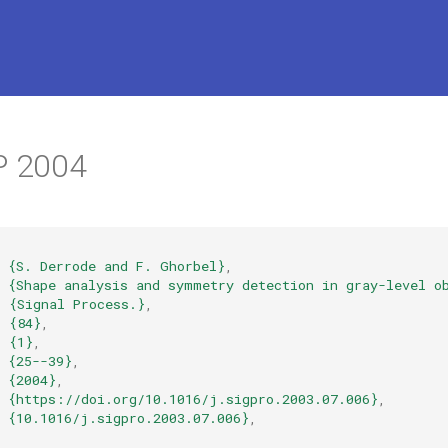
P 2004
{S. Derrode and F. Ghorbel}
,
{Shape analysis and symmetry detection in gray-level o
=
{Signal Process.}
,
=
{84}
,
=
{1}
,
{25--39}
,
{2004}
,
{https://doi.org/10.1016/j.sigpro.2003.07.006}
,
{10.1016/j.sigpro.2003.07.006}
,