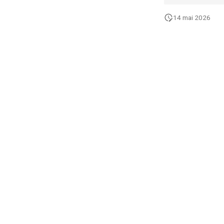
14 mai 2026