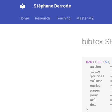
Stéphane Derrode
Home
Research
Teaching
Master M2
bibtex S
@ARTICLE
{
A3
,
author
=
title
=
journal
volume
number
pages
=
year
=
url
=
doi
=
}