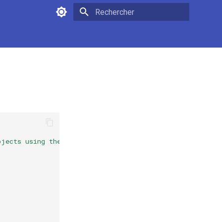
Initialisation de la recherche
bjects using the analytical {F}ourier-{M}ellin represent