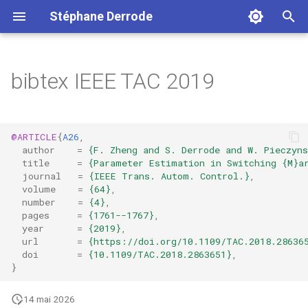
Stéphane Derrode
I
n
bibtex IEEE TAC 2019
i
t
@ARTICLE
{
A26
,
i
author
=
{F. Zheng and S. Derrode and W. Pieczyns
title
=
{Parameter Estimation in Switching {M}a
a
journal
=
{IEEE Trans. Autom. Control.}
,
volume
=
{64}
,
l
number
=
{4}
,
pages
=
{1761--1767}
,
i
year
=
{2019}
,
url
=
{https://doi.org/10.1109/TAC.2018.28636
s
doi
=
{10.1109/TAC.2018.2863651}
,
}
a
t
14 mai 2026